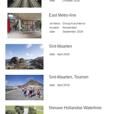
date
October 2018
East Metro-line
architect
Group A architects
location
Amsterdam
date
September 2018
Sint-Maarten
date
April 2018
Sint-Maarten, Tourism
date
April 2018
Nieuwe Hollandse Waterlinie