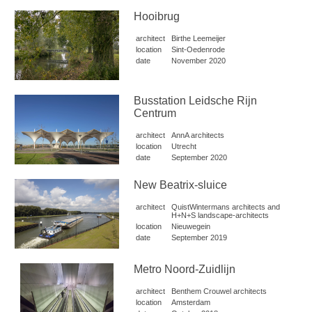
Hooibrug
architect
Birthe Leemeijer
location
Sint-Oedenrode
date
November 2020
Busstation Leidsche Rijn
Centrum
architect
AnnA architects
location
Utrecht
date
September 2020
New Beatrix-sluice
architect
QuistWintermans architects and
H+N+S landscape-architects
location
Nieuwegein
date
September 2019
Metro Noord-Zuidlijn
architect
Benthem Crouwel architects
location
Amsterdam