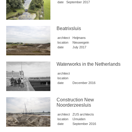
date
September 2017
Beatrixsluis
architect
Heijmans
location
Nieuwegein
date
July 2017
Waterworks in the Netherlands
architect
location
date
December 2016
Construction New
Noorderzeesluis
architect
ZUS architects
location
IJmuiden
date
September 2016