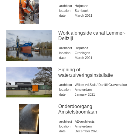
architect
Heijmans
location
Sambeek
date
March 2021
Work alongside canal Lemmer-
Delfzijl
architect
Heijmans
location
Groningen
date
March 2021
Signing of
waterzuiveringsinstallatie
architect
Willem vd Sluis/ Daniël Gravemaker
location
Amsterdam
date
January 2021
Onderdoorgang
Amstelstroomlaan
architect
AE-architects
location
Amsterdam
date
December 2020