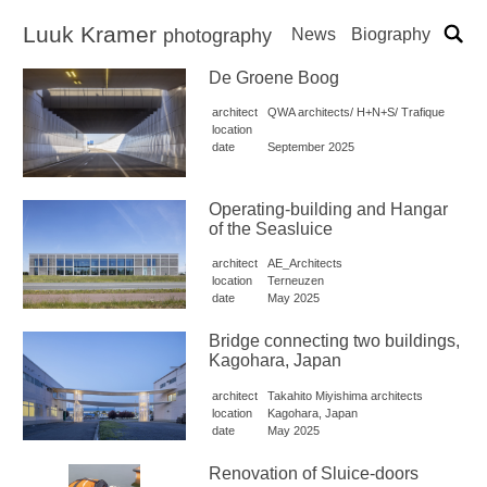
Luuk Kramer
News
Biography
photography
De Groene Boog
architect
QWA architects/ H+N+S/ Trafique
location
date
September 2025
Operating-building and Hangar
of the Seasluice
architect
AE_Architects
location
Terneuzen
date
May 2025
Bridge connecting two buildings,
Kagohara, Japan
architect
Takahito Miyishima architects
location
Kagohara, Japan
date
May 2025
Renovation of Sluice-doors