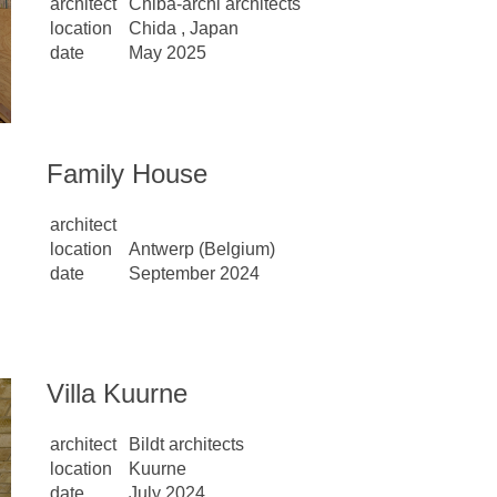
architect
Chiba-archi architects
location
Chida , Japan
date
May 2025
Family House
architect
location
Antwerp (Belgium)
date
September 2024
Villa Kuurne
architect
Bildt architects
location
Kuurne
date
July 2024