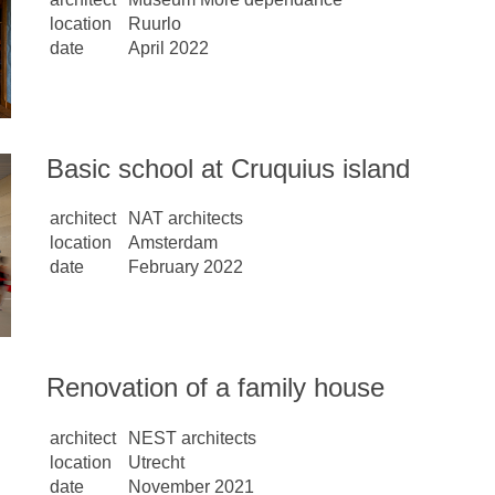
location
Ruurlo
date
April 2022
Basic school at Cruquius island
architect
NAT architects
location
Amsterdam
date
February 2022
Renovation of a family house
architect
NEST architects
location
Utrecht
date
November 2021