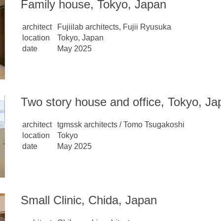
Family house, Tokyo, Japan
architect
Fujiilab architects, Fujii Ryusuka
location
Tokyo, Japan
date
May 2025
Two story house and office, Tokyo, Ja
architect
tgmssk architects / Tomo Tsugakoshi
location
Tokyo
date
May 2025
Small Clinic, Chida, Japan