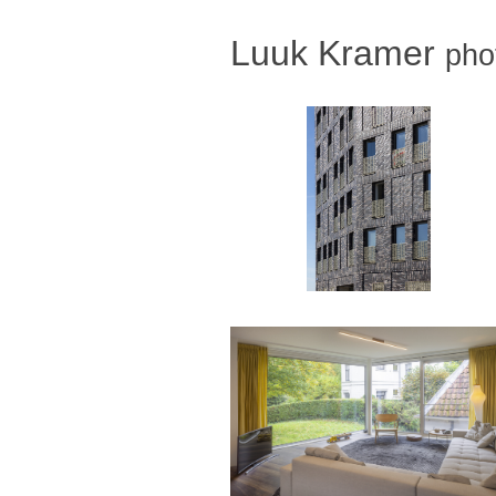
Luuk Kramer
pho