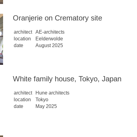
Oranjerie on Crematory site
architect
AE-architects
location
Eelderwolde
date
August 2025
White family house, Tokyo, Japan
architect
Hune architects
location
Tokyo
date
May 2025