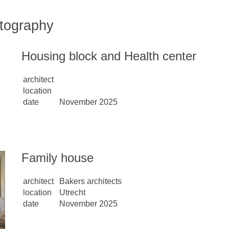
tography
Housing block and Health center
architect
location
date
November 2025
Family house
architect
Bakers architects
location
Utrecht
date
November 2025