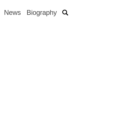
News
Biography