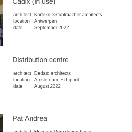
Cadix (in use)
architect
KorteknieStuhlmacher architects
location
Antwerpen
date
September 2022
Distribution centre
architect
Dedato architects
location
Amsterdam, Schiphol
date
August 2022
Pat Andrea
architect
Museum More dependance