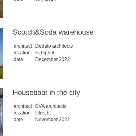
Scotch&Soda warehouse
architect
Dedato architects
location
Schiphol
date
December 2022
Houseboat in the city
architect
EVA architects
location
Utrecht
date
November 2022