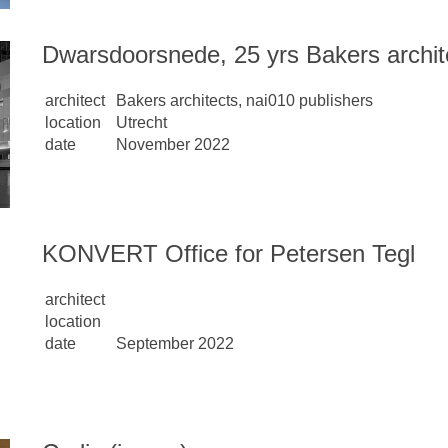
Dwarsdoorsnede, 25 yrs Bakers archit
architect
Bakers architects, nai010 publishers
location
Utrecht
date
November 2022
KONVERT Office for Petersen Tegl
architect
location
date
September 2022